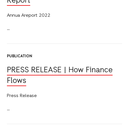
Report
Annua Areport 2022
PUBLICATION
PRESS RELEASE | How Finance
Flows
Press Release