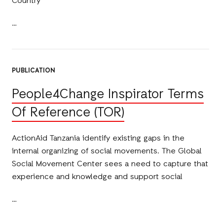
Country
PUBLICATION
People4Change Inspirator Terms
Of Reference (TOR)
ActionAid Tanzania identify existing gaps in the
internal organizing of social movements. The Global
Social Movement Center sees a need to capture that
experience and knowledge and support social