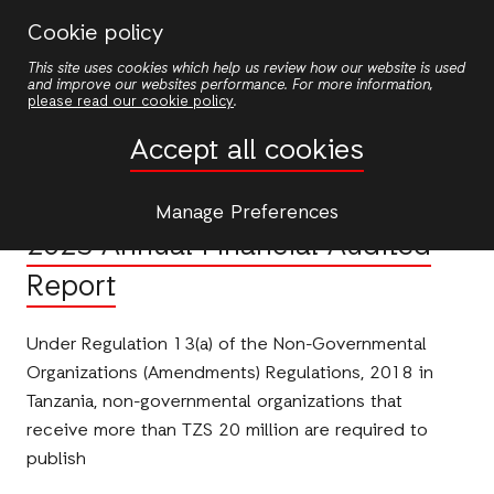
Skip
Cookie policy
to
This site uses cookies which help us review how our website is used
main
and improve our websites performance. For more information,
content
please read our cookie policy
.
Publications
Accept all cookies
PUBLICATION
Manage Preferences
2025 Annual Financial Audited
Report
Under Regulation 13(a) of the Non-Governmental
Organizations (Amendments) Regulations, 2018 in
Tanzania, non-governmental organizations that
receive more than TZS 20 million are required to
publish