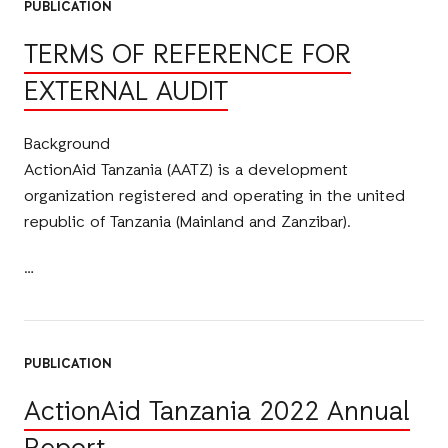
PUBLICATION
TERMS OF REFERENCE FOR
EXTERNAL AUDIT
Background
ActionAid Tanzania (AATZ) is a development
organization registered and operating in the united
republic of Tanzania (Mainland and Zanzibar).
PUBLICATION
ActionAid Tanzania 2022 Annual