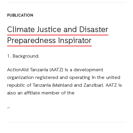
PUBLICATION
Climate Justice and Disaster
Preparedness Inspirator
1. Background.
ActionAid Tanzania (AATZ) is a development
organization registered and operating in the united
republic of Tanzania (Mainland and Zanzibar). AATZ is
also an affiliate member of the