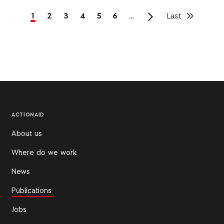
Current
1
Page
2
Page
3
Page
4
Page
5
Page
6
…
Last
Last
page
page
Pagination
ACTIONAID
About us
Where do we work
News
Publications
Jobs