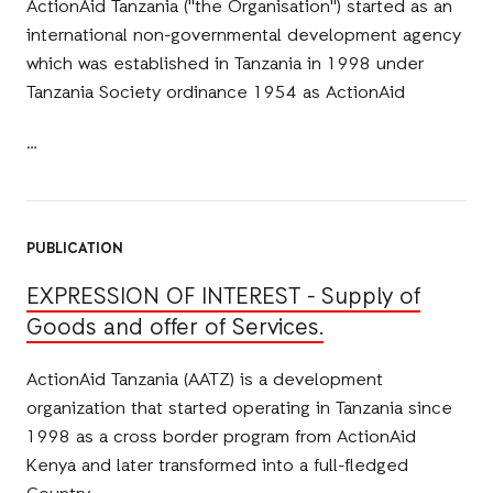
ActionAid Tanzania ("the Organisation") started as an
international non-governmental development agency
which was established in Tanzania in 1998 under
Tanzania Society ordinance 1954 as ActionAid
PUBLICATION
EXPRESSION OF INTEREST - Supply of
Goods and offer of Services.
ActionAid Tanzania (AATZ) is a development
organization that started operating in Tanzania since
1998 as a cross border program from ActionAid
Kenya and later transformed into a full-fledged