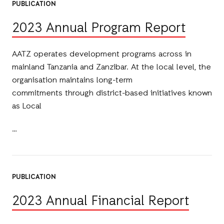
PUBLICATION
2023 Annual Program Report
AATZ operates development programs across in
mainland Tanzania and Zanzibar. At the local level, the
organisation maintains long-term
commitments through district-based initiatives known
as Local
PUBLICATION
2023 Annual Financial Report