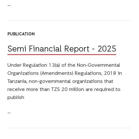
PUBLICATION
Semi Financial Report - 2025
Under Regulation 13(a) of the Non-Governmental
Organizations (Amendments) Regulations, 2018 in
Tanzania, non-governmental organizations that
receive more than TZS 20 million are required to
publish