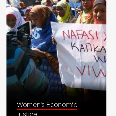
Women's Economic
Justice