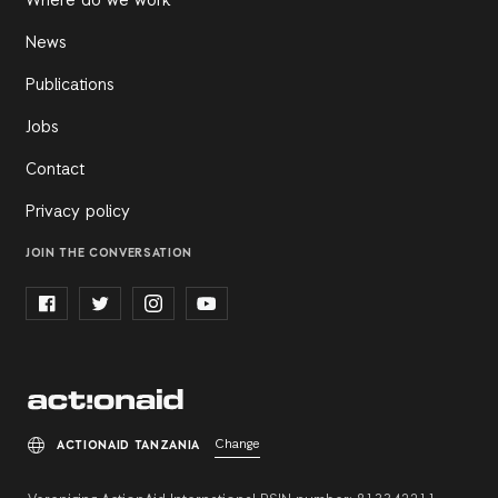
Where do we work
News
Publications
Jobs
Contact
Privacy policy
JOIN THE CONVERSATION
Change
ACTIONAID TANZANIA