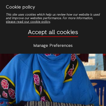
Skip
Cookie policy
to
This site uses cookies which help us review how our website is used
main
and improve our websites performance. For more information,
content
please read our cookie policy
.
Accept all cookies
Manage Preferences