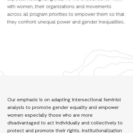
with women, their organizations and movements
across all program priorities to empower them so that
they confront unequal power and gender inequalities.
Our emphasis is on adapting intersectional feminist
analysis to promote gender equality and empower
women especially those who are more
disadvantaged to act individually and collectively to
protect and promote their rights. Institutionalization